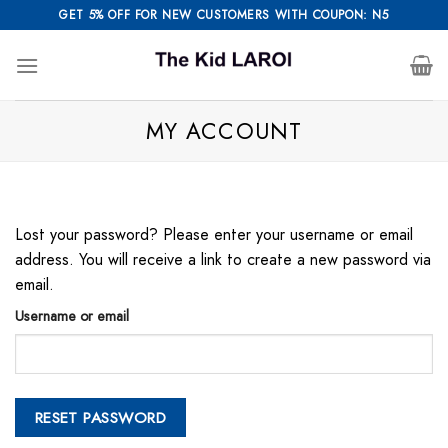
Skip
GET 5% OFF FOR NEW CUSTOMERS WITH COUPON: N5
to
content
MY ACCOUNT
Lost your password? Please enter your username or email
address. You will receive a link to create a new password via
email.
Username or email
RESET PASSWORD