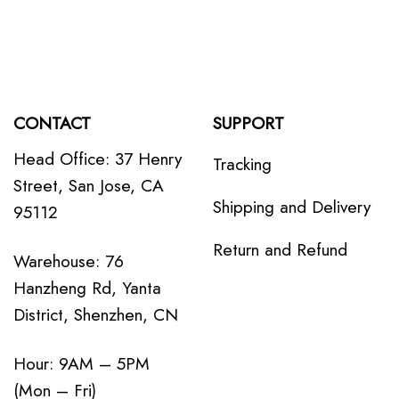
CONTACT
SUPPORT
Head Office: 37 Henry
Tracking
Street, San Jose, CA
Shipping and Delivery
95112
Return and Refund
Warehouse: 76
Hanzheng Rd, Yanta
District, Shenzhen, CN
Hour: 9AM – 5PM
(Mon – Fri)