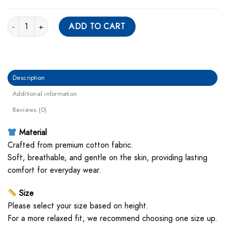
The Kid Laroi Gothic Font Unisex Hoodie quantity
ADD TO CART
Description
Additional information
Reviews (0)
Material
Crafted from premium cotton fabric.
Soft, breathable, and gentle on the skin, providing lasting
comfort for everyday wear.
Size
Please select your size based on height.
For a more relaxed fit, we recommend choosing one size up.