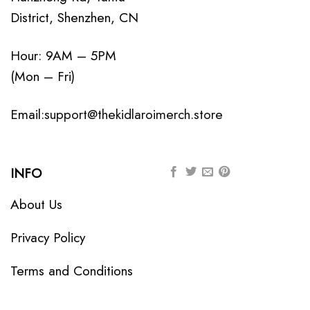
District, Shenzhen, CN
Hour: 9AM – 5PM
(Mon – Fri)
Email:
support@thekidlaroimerch.store
INFO
About Us
Privacy Policy
Terms and Conditions