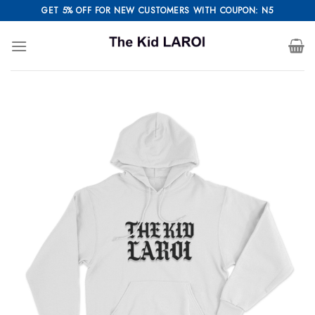
Skip
GET 5% OFF FOR NEW CUSTOMERS WITH COUPON: N5
to
content