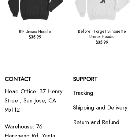
Before I Forget Silhouette
BIF Unisex Hoodie
Unisex Hoodie
$
35.99
$
35.99
CONTACT
SUPPORT
Head Office: 37 Henry
Tracking
Street, San Jose, CA
Shipping and Delivery
95112
Return and Refund
Warehouse: 76
Hanzheng Rd, Yanta