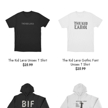
The Kid Laroi Gothic Font
The Kid Laroi Unisex T Shirt
Unisex T Shirt
$
25.99
$
25.99