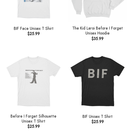
The Kid Laroi Before I Forget
BIF Face Unisex T Shirt
Unisex Hoodie
$
25.99
$
35.99
Before I Forget Silhouette
BIF Unisex T Shirt
Unisex T Shirt
$
25.99
$
25.99