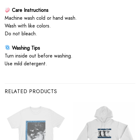
Care Instructions
Machine wash cold or hand wash.
Wash with like colors.
Do not bleach.
Washing Tips
Turn inside out before washing.
Use mild detergent.
RELATED PRODUCTS