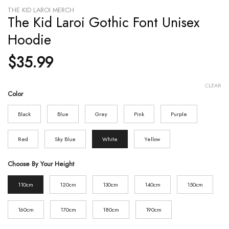
THE KID LAROI MERCH
The Kid Laroi Gothic Font Unisex
Hoodie
$
35.99
CLEAR
Color
Black
Blue
Grey
Pink
Purple
Red
Sky Blue
White
Yellow
Choose By Your Height
110cm
120cm
130cm
140cm
150cm
160cm
170cm
180cm
190cm